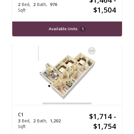
2
Bed
2
Bath
976
$1,504
Sqft
Available Units
1
C1
$1,714 -
3
Bed
2
Bath
1,202
$1,754
Sqft