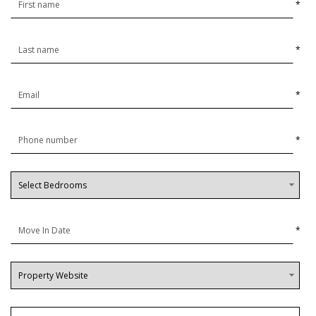
*
*
*
*
*