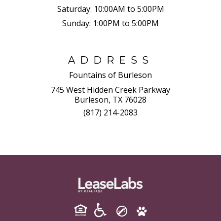
Saturday:
10:00AM to 5:00PM
Sunday:
1:00PM to 5:00PM
ADDRESS
Fountains of Burleson
745 West Hidden Creek Parkway
Burleson, TX 76028
(817) 214-2083