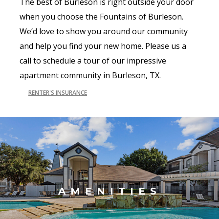
The best of Burleson is right outside your door
when you choose the Fountains of Burleson.
We’d love to show you around our community
and help you find your new home. Please us a
call to schedule a tour of our impressive
apartment community in Burleson, TX.
RENTER'S INSURANCE
AMENITIES