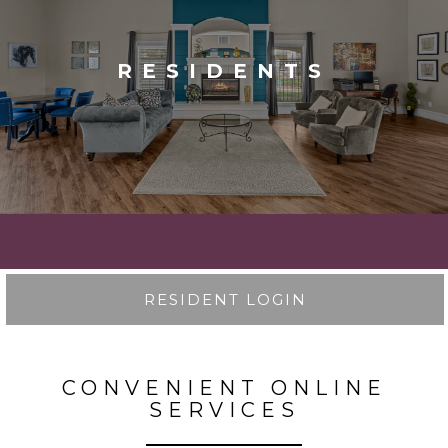
RESIDENTS
RESIDENT LOGIN
CONVENIENT ONLINE
SERVICES