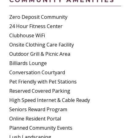
Zero Deposit Community
24 Hour Fitness Center
Clubhouse WiFi
Onsite Clothing Care Facility
Outdoor Grill & Picnic Area
Billiards Lounge
Conversation Courtyard
Pet Friendly with Pet Stations
Reserved Covered Parking
High Speed Internet & Cable Ready
Seniors Reward Program
Online Resident Portal
Planned Community Events
Lush Landscaping