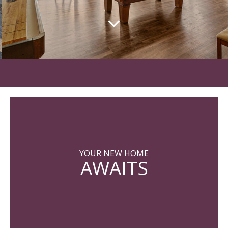
YOUR NEW HOME
AWAITS