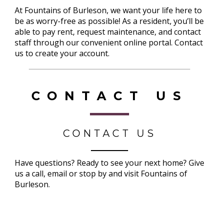
At Fountains of Burleson, we want your life here to
be as worry-free as possible! As a resident, you’ll be
able to pay rent, request maintenance, and contact
staff through our convenient online portal. Contact
us to create your account.
CONTACT US
CONTACT US
Have questions? Ready to see your next home? Give
us a call, email or stop by and visit Fountains of
Burleson.