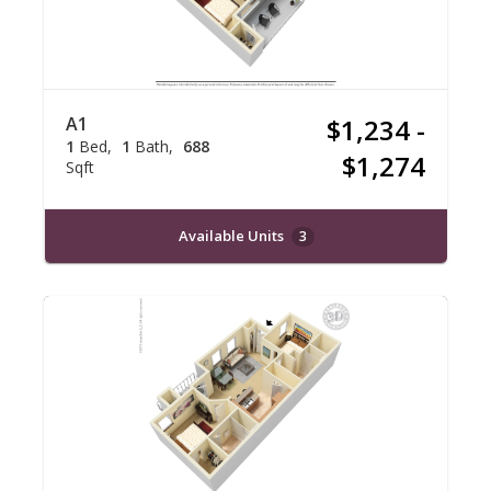
A1
$1,234 -
1
Bed
1
Bath
688
$1,274
Sqft
Available Units
3