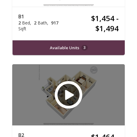
B1
$1,454 -
2
Bed
2
Bath
917
$1,494
Sqft
Available Units
3
B2
$1,464 -