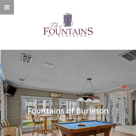
WELCOME TO
Fountains of Burleson
A BURLESON, TX COMMUNITY