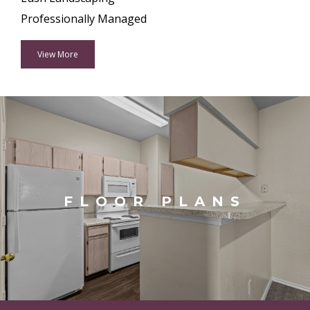
Professionally Managed
View More
FLOOR PLANS