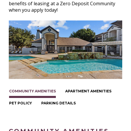
benefits of leasing at a Zero Deposit Community
when you apply today!
COMMUNITY AMENITIES
APARTMENT AMENITIES
PET POLICY
PARKING DETAILS
COMMUNITY AMENITIES