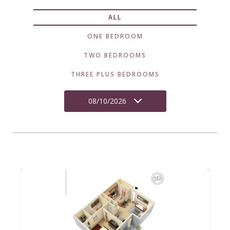
ALL
ONE BEDROOM
TWO BEDROOMS
THREE PLUS BEDROOMS
08/10/2026