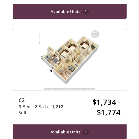
Available Units
1
C2
$1,734 -
3
Bed
2
Bath
1,212
$1,774
Sqft
Available Units
1