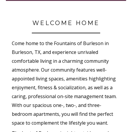
WELCOME HOME
Come home to the Fountains of Burleson in
Burleson, TX, and experience unrivaled
comfortable living in a charming community
atmosphere. Our community features well-
appointed living spaces, amenities highlighting
enjoyment, fitness & socialization, as well as a
caring, professional on-site management team.
With our spacious one-, two-, and three-
bedroom apartments, you will find the perfect
space to complement the lifestyle you want.