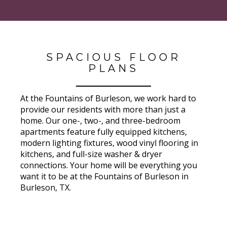
SPACIOUS FLOOR
PLANS
At the Fountains of Burleson, we work hard to
provide our residents with more than just a
home. Our one-, two-, and three-bedroom
apartments feature fully equipped kitchens,
modern lighting fixtures, wood vinyl flooring in
kitchens, and full-size washer & dryer
connections. Your home will be everything you
want it to be at the Fountains of Burleson in
Burleson, TX.