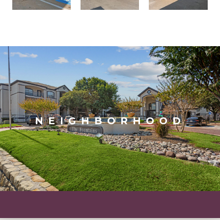
NEIGHBORHOOD