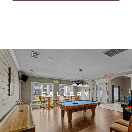
GALLERY