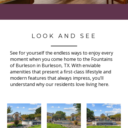
LOOK AND SEE
See for yourself the endless ways to enjoy every
moment when you come home to the Fountains
of Burleson in Burleson, TX. With enviable
amenities that present a first-class lifestyle and
modern features that always impress, you’ll
understand why our residents love living here.