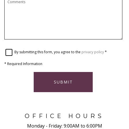
By submitting this form, you agree to the
privacy policy
*
*
Required Information
SUBMIT
OFFICE HOURS
Monday - Friday:
9:00AM to 6:00PM