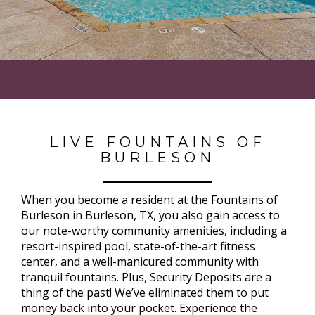
LIVE FOUNTAINS OF
BURLESON
When you become a resident at the Fountains of
Burleson in Burleson, TX, you also gain access to
our note-worthy community amenities, including a
resort-inspired pool, state-of-the-art fitness
center, and a well-manicured community with
tranquil fountains. Plus, Security Deposits are a
thing of the past! We’ve eliminated them to put
money back into your pocket. Experience the