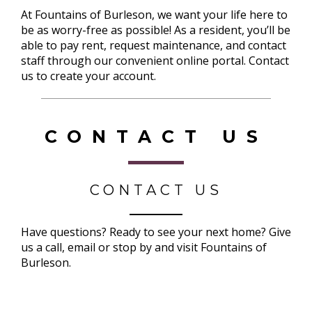
At Fountains of Burleson, we want your life here to
be as worry-free as possible! As a resident, you’ll be
able to pay rent, request maintenance, and contact
staff through our convenient online portal. Contact
us to create your account.
CONTACT US
CONTACT US
Have questions? Ready to see your next home? Give
us a call, email or stop by and visit Fountains of
Burleson.