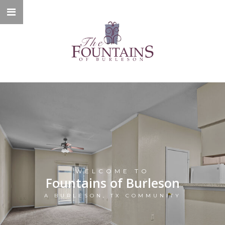
WELCOME TO
Fountains of Burleson
A BURLESON, TX COMMUNITY