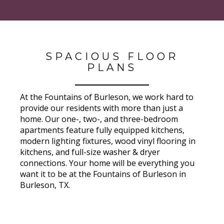
SPACIOUS FLOOR
PLANS
At the Fountains of Burleson, we work hard to
provide our residents with more than just a
home. Our one-, two-, and three-bedroom
apartments feature fully equipped kitchens,
modern lighting fixtures, wood vinyl flooring in
kitchens, and full-size washer & dryer
connections. Your home will be everything you
want it to be at the Fountains of Burleson in
Burleson, TX.