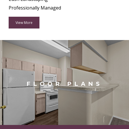
Professionally Managed
View More
FLOOR PLANS