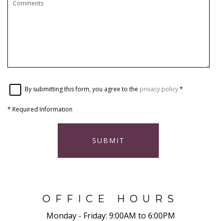
By submitting this form, you agree to the
privacy policy
*
*
Required Information
SUBMIT
OFFICE HOURS
Monday - Friday:
9:00AM to 6:00PM