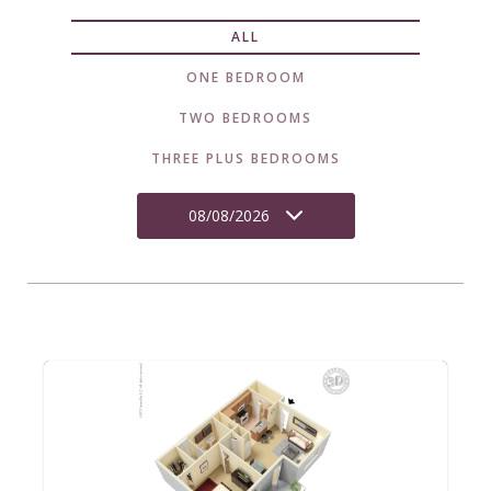
ALL
ONE BEDROOM
TWO BEDROOMS
THREE PLUS BEDROOMS
08/08/2026