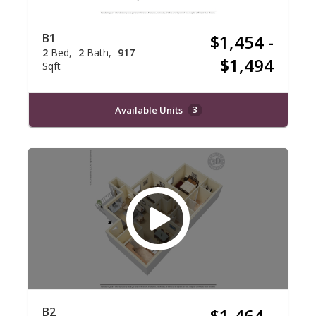
B1
$1,454 -
2
Bed
2
Bath
917
$1,494
Sqft
Available Units
3
B2
$1,464 -