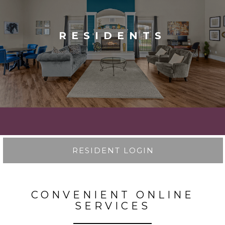
RESIDENTS
RESIDENT LOGIN
CONVENIENT ONLINE
SERVICES