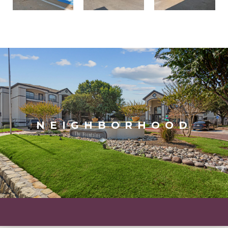
NEIGHBORHOOD