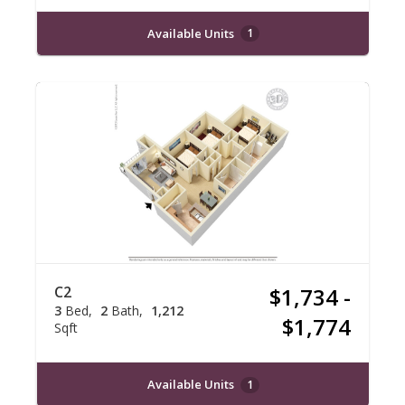
Available Units
1
C2
$1,734 -
3
Bed
2
Bath
1,212
$1,774
Sqft
Available Units
1