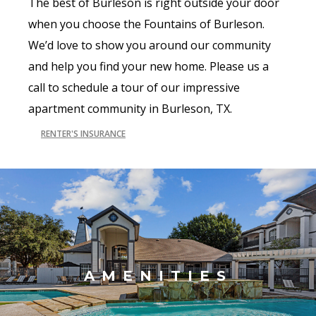
The best of Burleson is right outside your door
when you choose the Fountains of Burleson.
We’d love to show you around our community
and help you find your new home. Please us a
call to schedule a tour of our impressive
apartment community in Burleson, TX.
RENTER'S INSURANCE
AMENITIES