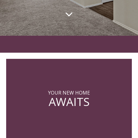
YOUR NEW HOME
AWAITS