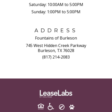
Saturday:
10:00AM to 5:00PM
Sunday:
1:00PM to 5:00PM
ADDRESS
Fountains of Burleson
745 West Hidden Creek Parkway
Burleson, TX 76028
(817) 214-2083