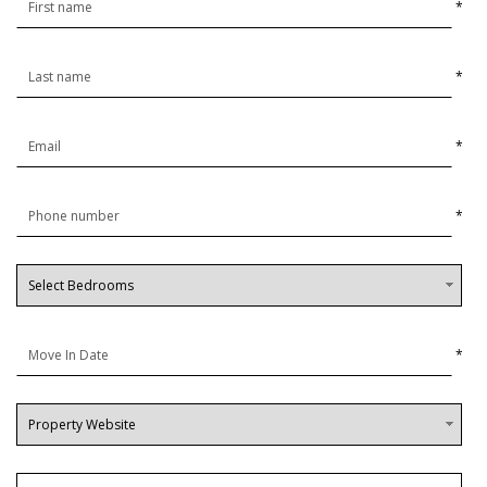
*
*
*
*
*