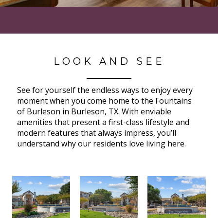
LOOK AND SEE
See for yourself the endless ways to enjoy every
moment when you come home to the Fountains
of Burleson in Burleson, TX. With enviable
amenities that present a first-class lifestyle and
modern features that always impress, you’ll
understand why our residents love living here.