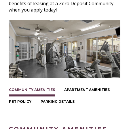
benefits of leasing at a Zero Deposit Community
when you apply today!
COMMUNITY AMENITIES
APARTMENT AMENITIES
PET POLICY
PARKING DETAILS
COMMUNITY AMENITIES