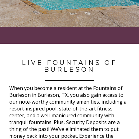
LIVE FOUNTAINS OF
BURLESON
When you become a resident at the Fountains of
Burleson in Burleson, TX, you also gain access to
our note-worthy community amenities, including a
resort-inspired pool, state-of-the-art fitness
center, and a well-manicured community with
tranquil fountains. Plus, Security Deposits are a
thing of the past! We’ve eliminated them to put
money back into your pocket. Experience the