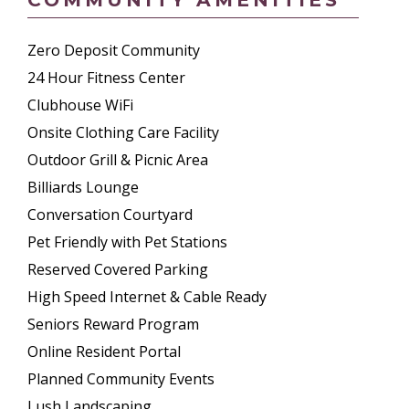
Zero Deposit Community
24 Hour Fitness Center
Clubhouse WiFi
Onsite Clothing Care Facility
Outdoor Grill & Picnic Area
Billiards Lounge
Conversation Courtyard
Pet Friendly with Pet Stations
Reserved Covered Parking
High Speed Internet & Cable Ready
Seniors Reward Program
Online Resident Portal
Planned Community Events
Lush Landscaping