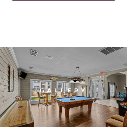
GALLERY