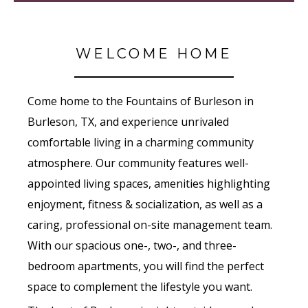
WELCOME HOME
Come home to the Fountains of Burleson in
Burleson, TX, and experience unrivaled
comfortable living in a charming community
atmosphere. Our community features well-
appointed living spaces, amenities highlighting
enjoyment, fitness & socialization, as well as a
caring, professional on-site management team.
With our spacious one-, two-, and three-
bedroom apartments, you will find the perfect
space to complement the lifestyle you want.