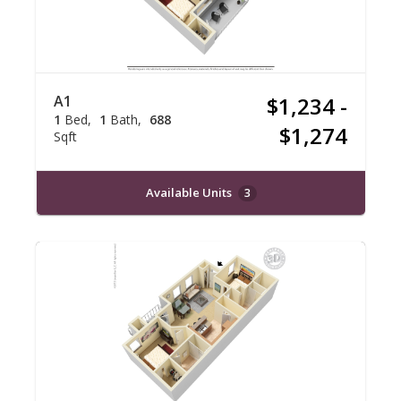
A1
$1,234 -
1
Bed
1
Bath
688
$1,274
Sqft
Available Units
3