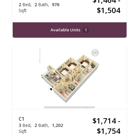
2
Bed
2
Bath
976
$1,504
Sqft
Available Units
1
C1
$1,714 -
3
Bed
2
Bath
1,202
$1,754
Sqft